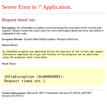
Server Error in '/' Application.
Request timed out.
Description:
An unhandled exception occurred during the execution of the current web
request. Please review the stack trace for more information about the error and where it
originated in the code.
Exception Details:
System.Web.HttpException: Request timed out.
Source Error:
An unhandled exception was generated during the execution of the current web request.
Information regarding the origin and location of the exception can be identified
using the exception stack trace below.
Stack Trace:
[HttpException (0x80004005): 
Version Information:
Microsoft .NET Framework Version:4.0.30319; ASP.NET
Version:4.8.4797.0